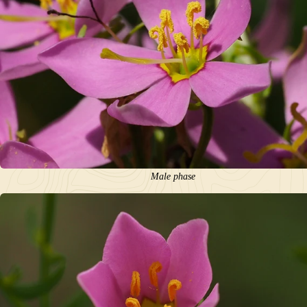
Male phase