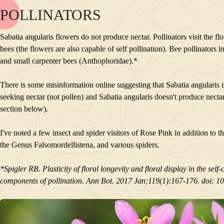
POLLINATORS
NAME
BLOOM
Sabatia angularis flowers do not produce nectar. Pollinators visit the fl
POLLINATORS
bees (the flowers are also capable of self pollination). Bee pollinators
DESCRIPTION
and small carpenter bees (Anthophoridae).*
PLANTS GROWING NEARBY
HABITAT
There is some misinformation online suggesting that Sabatia angularis is a
CONSERVATION STATUS
seeking nectar (not pollen) and Sabatia angularis doesn't produce nectar. 
INTERESTING TIDBITS
section below).
I've noted a few insect and spider visitors of Rose Pink in addition to t
the Genus Falsomordellistena, and various spiders.
*Spigler RB. Plasticity of floral longevity and floral display in the se
components of pollination. Ann Bot. 2017 Jan;119(1):167-176. doi: 