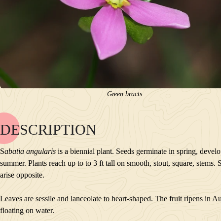
Green bracts
DESCRIPTION
NAME
BLOOM
S
abatia angularis
is a biennial plant. Seeds germinate in spring, develo
POLLINATORS
summer. Plants reach up to to 3 ft tall on smooth, stout, square, stem
DESCRIPTION
arise opposite.
PLANTS GROWING NEARBY
HABITAT
Leaves are sessile and lanceolate to heart-shaped. The fruit ripens in 
CONSERVATION STATUS
floating on water.
INTERESTING TIDBITS