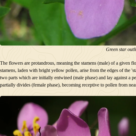
Green star outl
The flowers are protandrous, meaning the stamens (male) of a given flowe
stamens, laden with bright yellow pollen, arise from the edges of the 'sta
two parts which are initially entwined (male phase) and lay against a p
partially divides (female phase), becoming receptive to pollen from nea