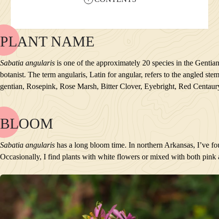
PLANT NAME
NAME
BLOOM
Sabatia angularis
is one of the approximately 20 species in the Gentian
POLLINATORS
botanist. The term angularis, Latin for angular, refers to the angled 
DESCRIPTION
gentian, Rosepink, Rose Marsh, Bitter Clover, Eyebright, Red Centau
PLANTS GROWING NEARBY
HABITAT
CONSERVATION STATUS
BLOOM
NAME
INTERESTING TIDBITS
BLOOM
Sabatia angularis
has a long bloom time. In northern Arkansas, I’ve f
POLLINATORS
Occasionally, I find plants with white flowers or mixed with both pink
DESCRIPTION
PLANTS GROWING NEARBY
HABITAT
CONSERVATION STATUS
INTERESTING TIDBITS