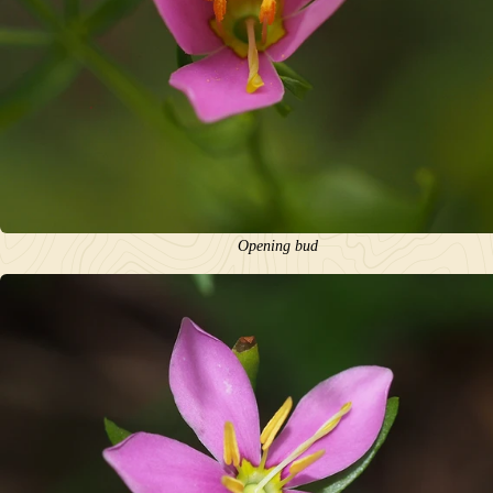
Opening bud