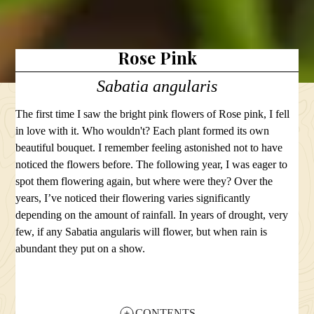
Rose Pink
Sabatia angularis
The first time I saw the bright pink flowers of Rose pink, I fell
in love with it. Who wouldn't? Each plant formed its own
beautiful bouquet. I remember feeling astonished not to have
noticed the flowers before. The following year, I was eager to
spot them flowering again, but where were they? Over the
years, I’ve noticed their flowering varies significantly
depending on the amount of rainfall. In years of drought, very
few, if any Sabatia angularis will flower, but when rain is
abundant they put on a show.
CONTENTS