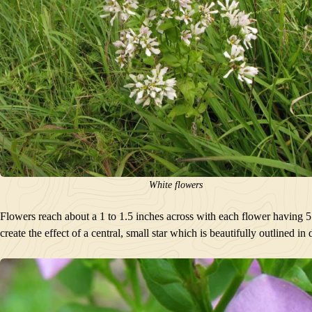
White flowers
Flowers reach about a 1 to 1.5 inches across with each flower having 5 pet
create the effect of a central, small star which is beautifully outlined in