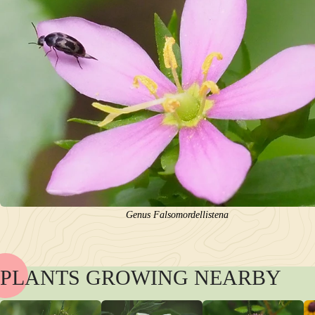
Genus Falsomordellistena
PLANTS GROWING NEARBY
NAME
BLOOM
POLLINATORS