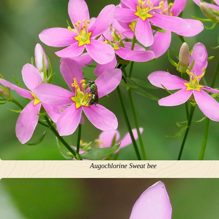
Augochlorine Sweat bee