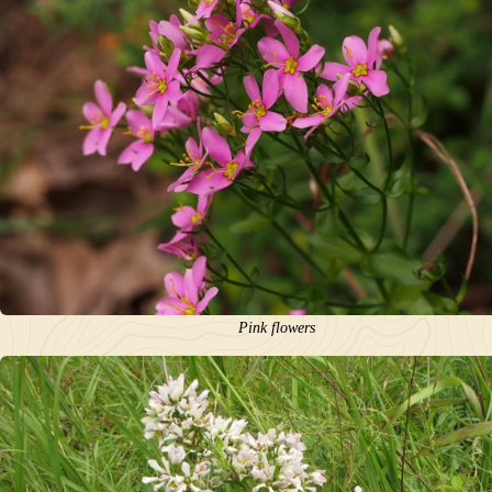
Pink flowers