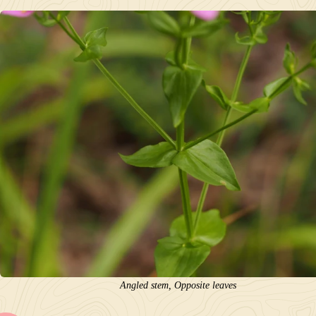
Angled stem, Opposite leaves