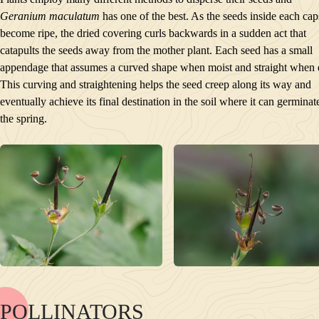
Geranium maculatum
has one of the best. As the seeds inside each cap
become ripe, the dried covering curls backwards in a sudden act that
catapults the seeds away from the mother plant. Each seed has a small
appendage that assumes a curved shape when moist and straight when 
This curving and straightening helps the seed creep along its way and
eventually achieve its final destination in the soil where it can germinat
the spring.
POLLINATORS
NAME