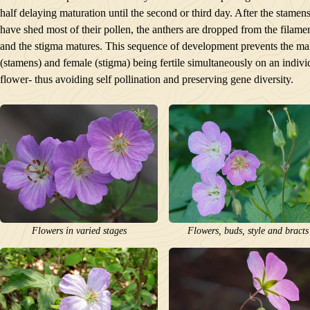
half delaying maturation until the second or third day. After the stamen
have shed most of their pollen, the anthers are dropped from the filame
and the stigma matures. This sequence of development prevents the ma
(stamens) and female (stigma) being fertile simultaneously on an indivi
flower- thus avoiding self pollination and preserving gene diversity.
Flowers in varied stages
Flowers, buds, style and bracts