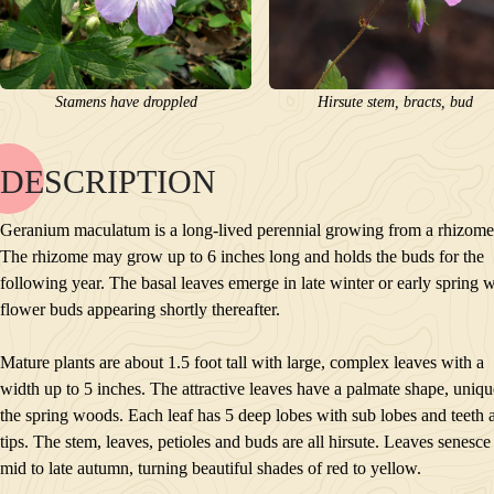
Stamens have droppled
Hirsute stem, bracts, bud
DESCRIPTION
NAME
BLOOM
Geranium maculatum is a long-lived perennial growing from a rhizome
POLLINATORS
The rhizome may grow up to 6 inches long and holds the buds for the
DESCRIPTION
following year. The basal leaves emerge in late winter or early spring w
PLANTS GROWING NEARBY
flower buds appearing shortly thereafter.
HABITAT
CONSERVATION STATUS
Mature plants are about 1.5 foot tall with large, complex leaves with a
INTERESTING TIDBITS
width up to 5 inches. The attractive leaves have a palmate shape, uniqu
the spring woods. Each leaf has 5 deep lobes with sub lobes and teeth at
tips. The stem, leaves, petioles and buds are all hirsute. Leaves senesce
mid to late autumn, turning beautiful shades of red to yellow.