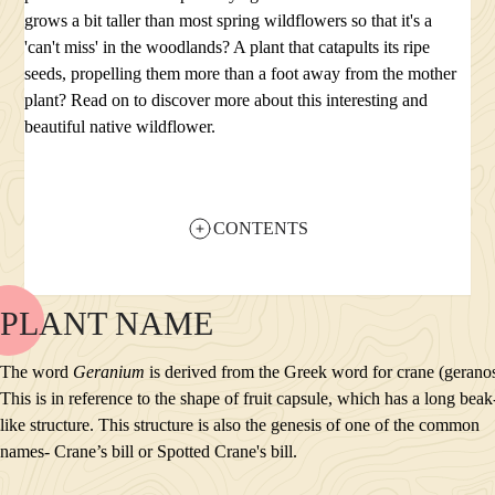
grows a bit taller than most spring wildflowers so that it's a
'can't miss' in the woodlands? A plant that catapults its ripe
seeds, propelling them more than a foot away from the mother
plant? Read on to discover more about this interesting and
beautiful native wildflower.
CONTENTS
PLANT NAME
NAME
BLOOM
The word
Geranium
is derived from the Greek word for crane (gerano
POLLINATORS
This is in reference to the shape of fruit capsule, which has a long beak
DESCRIPTION
like structure. This structure is also the genesis of one of the common
PLANTS GROWING NEARBY
names- Crane’s bill or Spotted Crane's bill.
HABITAT
CONSERVATION STATUS