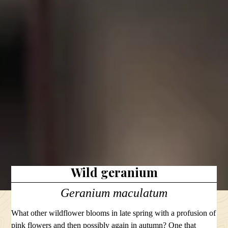
Wild geranium
Geranium maculatum
What other wildflower blooms in late spring with a profusion of
pink flowers and then possibly again in autumn? One that