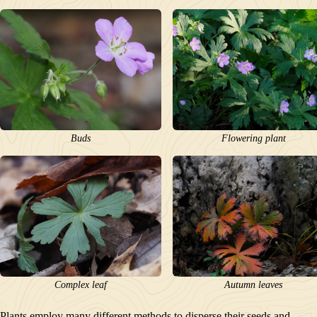
Buds
Flowering plant
Complex leaf
Autumn leaves
Plants employ many different methods to disperse their seeds and