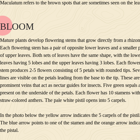
Maculatum refers to the brown spots that are sometimes seen on the lea
INTERESTING TIDBITS
BLOOM
NAME
BLOOM
Mature plants develop flowering stems that grow directly from a rhizo
POLLINATORS
Each flowering stem has a pair of opposite lower leaves and a smaller p
DESCRIPTION
of upper leaves. Both sets of leaves have the same shape, with the lowe
PLANTS GROWING NEARBY
leaves having 5 lobes and the upper leaves having 3 lobes. Each flowe
HABITAT
stem produces 2-5 flowers consisting of 5 petals with rounded tips. Sev
CONSERVATION STATUS
lines are visible on the petals leading from the base to the tip. These are
INTERESTING TIDBITS
prominent veins that act as nectar guides for insects. Five green sepals 
present on the underside of the petals. Each flower has 10 stamens wit
straw-colored anthers. The pale white pistil opens into 5 carpels.
In the photo below the yellow arrow indicates the 5 carpels of the pistil
The blue arrow points to one of the stamen and the orange arrow indica
the pistal.