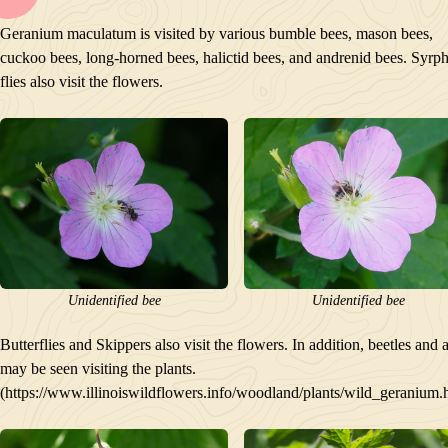
BLOOM
Geranium maculatum is visited by various bumble bees, mason bees,
POLLINATORS
cuckoo bees, long-horned bees, halictid bees, and andrenid bees. Syrp
DESCRIPTION
flies also visit the flowers.
PLANTS GROWING NEARBY
HABITAT
CONSERVATION STATUS
INTERESTING TIDBITS
Unidentified bee
Unidentified bee
Butterflies and Skippers also visit the flowers. In addition, beetles and 
may be seen visiting the plants.
(https://www.illinoiswildflowers.info/woodland/plants/wild_geranium.