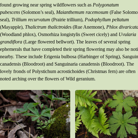
found growing near spring wildflowers such as
Polygonatum
pubescens
(Solomon’s seal),
Maianthemum racemosum
(False Solomo
seal),
Trillium recurvatum
(Prairie trillium),
Podophyllum peltatum
(Mayapple),
Thalictrum thalictroide
s (Rue Anemone),
Phlox divaricat
(Woodland phlox), Osmorhiza longistylis (Sweet cicely) and
Uvularia
grandiflora
(Large flowered bellwort). The leaves of several spring
ephemerals that have completed their spring flowering may also be not
nearby. These include Erigenia bulbosa (Harbinger of Spring), Sanguin
canadensis (Bloodroot) and Sanguinaria canadensis (Bloodroot). The
lovely fronds of Polystichum acrostichoides (Christmas fern) are often
noted arching over the flowers of Wild geranium.