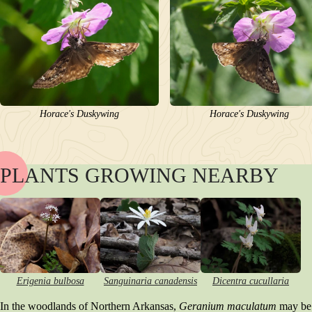
Horace's Duskywing
Horace's Duskywing
PLANTS GROWING NEARBY
NAME
BLOOM
POLLINATORS
DESCRIPTION
PLANTS GROWING NEARBY
HABITAT
CONSERVATION STATUS
Erigenia bulbosa
Sanguinaria canadensis
Dicentra cucullaria
INTERESTING TIDBITS
In the woodlands of Northern Arkansas,
Geranium maculatum
may be