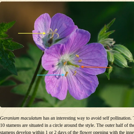
Geranium maculatum
has an interesting way to avoid self pollination.
10 stamens are situated in a circle around the style. The outer half of th
stamens develop within 1 or 2 days of the flower opening with the inne