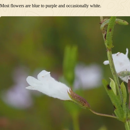
Most flowers are blue to purple and occasionally white.