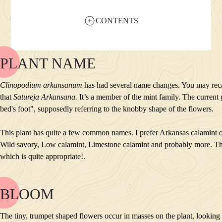
CONTENTS
PLANT NAME
NAME
BLOOM
Clinopodium arkansanum
has had several name changes. You may reca
POLLINATORS
that
Satureja Arkansana.
It’s a member of the mint family. The curren
DESCRIPTION
bed's foot", supposedly referring to the knobby shape of the flowers.
PLANTS GROWING NEARBY
HABITAT
This plant has quite a few common names. I prefer Arkansas calamint o
CONSERVATION STATUS
Wild savory, Low calamint, Limestone calamint and probably more. Th
INTERESTING TIDBITS
which is quite appropriate!.
BLOOM
NAME
BLOOM
The tiny, trumpet shaped flowers occur in masses on the plant, looking 
POLLINATORS