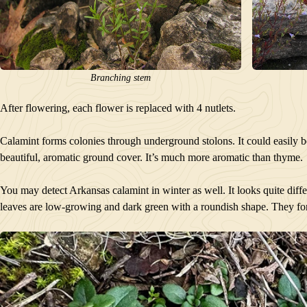
Branching stem
After flowering, each flower is replaced with 4 nutlets.
Calamint forms colonies through underground stolons. It could easily b
beautiful, aromatic ground cover. It’s much more aromatic than thyme.
You may detect Arkansas calamint in winter as well. It looks quite diffe
leaves are low-growing and dark green with a roundish shape. They fo