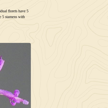
dual florets have 5
re 5 stamens with