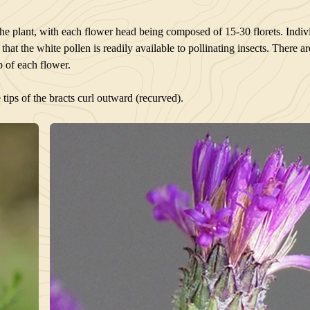
the plant, with each flower head being composed of 15-30 florets. Indivi
hat the white pollen is readily available to pollinating insects. There a
ip of each flower.
 tips of the bracts curl outward (recurved).