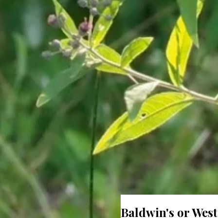
Baldwin's or Wes