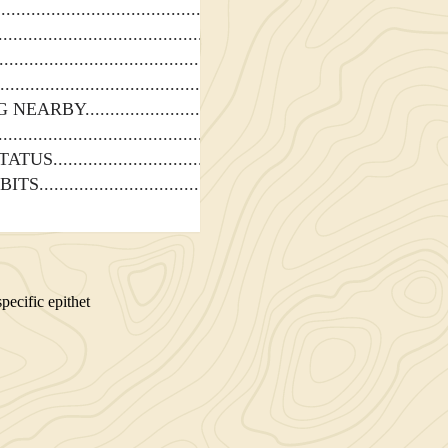
G NEARBY
TATUS
BITS
ecific epithet