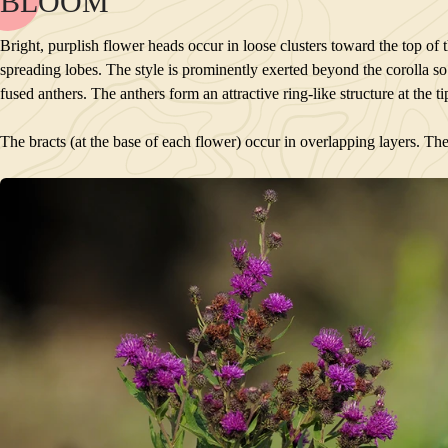
BLOOM
NAME
BLOOM
Bright, purplish flower heads occur in loose clusters toward the top of 
POLLINATORS
spreading lobes. The style is prominently exerted beyond the corolla so t
DESCRIPTION
fused anthers. The anthers form an attractive ring-like structure at the t
PLANTS GROWING NEARBY
HABITAT
The bracts (at the base of each flower) occur in overlapping layers. The
CONSERVATION STATUS
INTERESTING TIDBITS