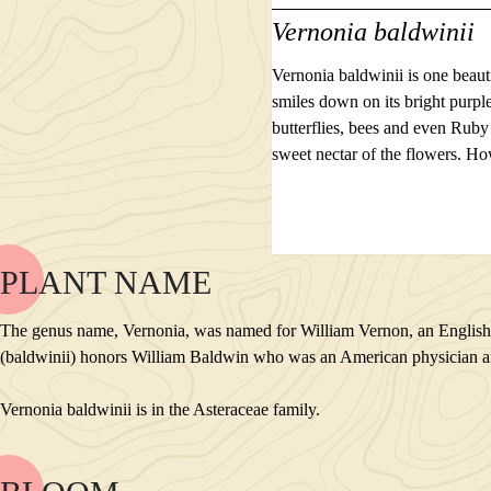
Vernonia baldwinii
Vernonia baldwinii is one beaut
smiles down on its bright purpl
butterflies, bees and even Rub
sweet nectar of the flowers. Ho
PLANT NAME
NAME
BLOOM
The genus name, Vernonia, was named for William Vernon, an English bo
POLLINATORS
(baldwinii) honors William Baldwin who was an American physician and b
DESCRIPTION
PLANTS GROWING NEARBY
Vernonia baldwinii is in the Asteraceae family.
HABITAT
CONSERVATION STATUS
INTERESTING TIDBITS