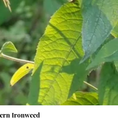
tern Ironweed