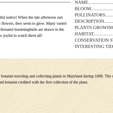
NAME
BLOOM
POLLINATORS
iful native! When the late afternoon sun
DESCRIPTION
e flowers, they seem to glow. Many varied
PLANTS GROWIN
y throated hummingbirds are drawn to the
HABITAT
w joyful to watch them all!
CONSERVATION S
INTERESTING TID
tanist traveling and collecting plants in Maryland during 1698. The sp
otanist credited with the first collection of the plant.