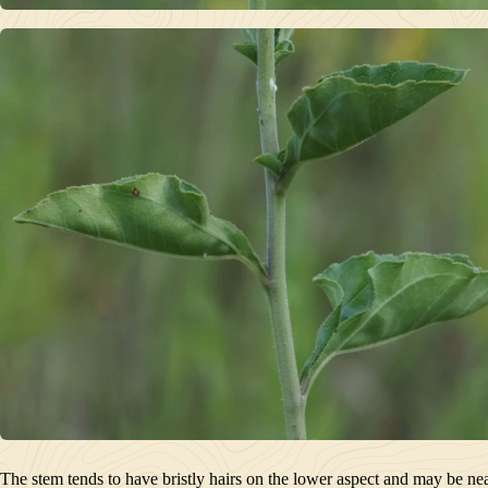
The stem tends to have bristly hairs on the lower aspect and may be nearl