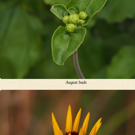
August buds