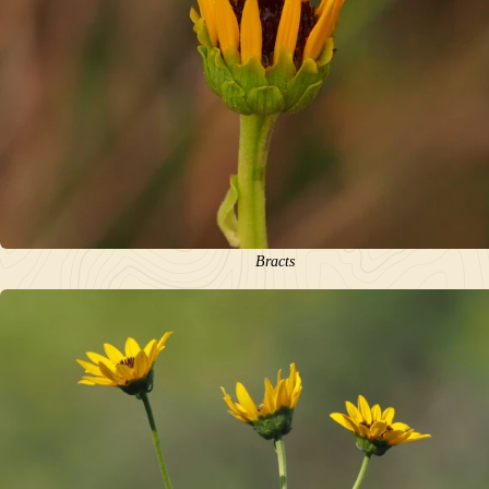
Bracts