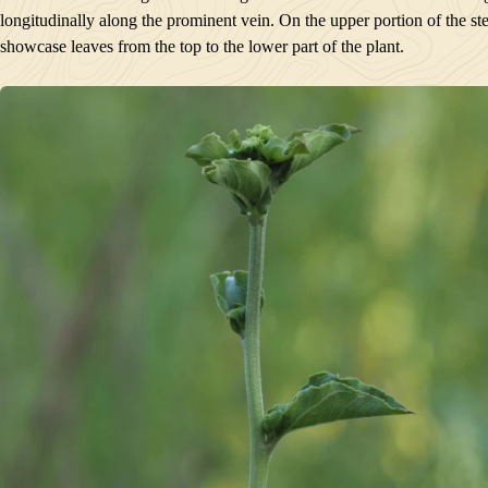
PLANTS GROWING NEARBY
longitudinally along the prominent vein. On the upper portion of the 
HABITAT
showcase leaves from the top to the lower part of the plant.
CONSERVATION STATUS
INTERESTING TIDBITS