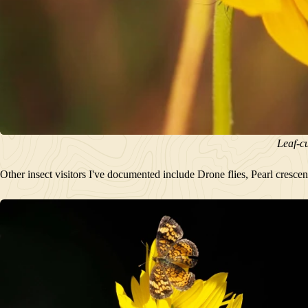
Leaf-cu
Other insect visitors I've documented include Drone flies, Pearl cresce