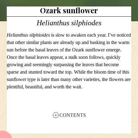
Ozark sunflower
Helianthus silphiodes
Helianthus silphioides
is slow to awaken each year. I’ve noticed
that other similar plants are already up and basking in the warm
sun before the basal leaves of the Ozark sunflower emerge.
Once the basal leaves appear, a stalk soon follows, quickly
growing and seemingly surpassing the leaves that become
sparse and stunted toward the top. While the bloom time of this
sunflower type is later than many other varieties, the flowers are
plentiful, beautiful, and worth the wait.
CONTENTS