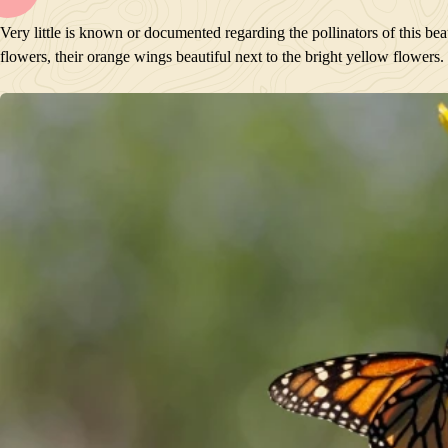
BLOOM
Very little is known or documented regarding the pollinators of this be
POLLINATORS
flowers, their orange wings beautiful next to the bright yellow flowers.
DESCRIPTION
PLANTS GROWING NEARBY
HABITAT
CONSERVATION STATUS
INTERESTING TIDBITS