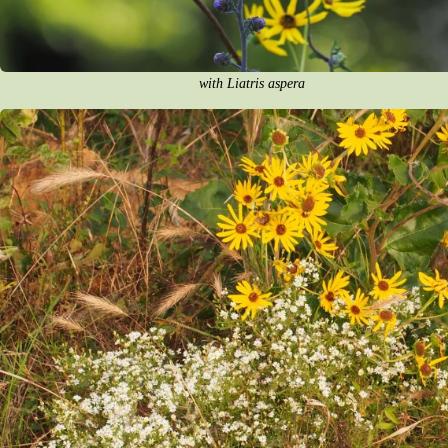
with Liatris aspera