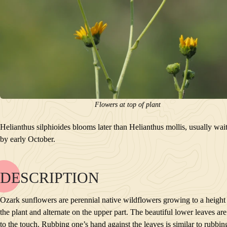
Flowers at top of plant
Helianthus silphioides blooms later than Helianthus mollis, usually wa
by early October.
DESCRIPTION
NAME
BLOOM
Ozark sunflowers are perennial native wildflowers growing to a height o
POLLINATORS
the plant and alternate on the upper part. The beautiful lower leaves 
DESCRIPTION
to the touch. Rubbing one’s hand against the leaves is similar to rubbi