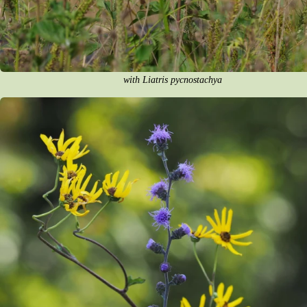
with Liatris pycnostachya