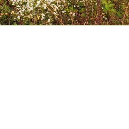
with Symphyotrichum pilosum
Agalinis fasciculata (Purple false foxglove) is another beautiful and