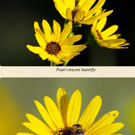
Pearl crescent butterfly