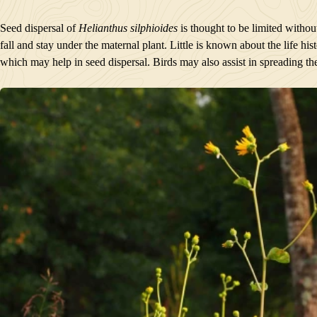
Seed dispersal of
Helianthus silphioides
is thought to be limited withou
fall and stay under the maternal plant. Little is known about the life hi
which may help in seed dispersal. Birds may also assist in spreading the