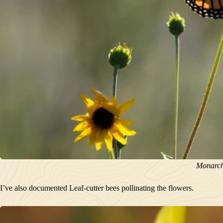
Monarch 
I’ve also documented Leaf-cutter bees pollinating the flowers.