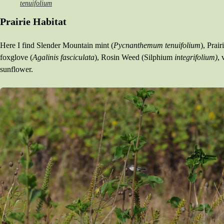
tenuifolium
INTERESTING TIDBITS
Prairie Habitat
Here I find Slender Mountain mint (
Pycnanthemum tenuifolium
), Prai
foxglove (
Agalinis fasciculata
), Rosin Weed (Silphium
integrifolium)
, 
sunflower.