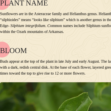
PLANT NAME
NAME
BLOOM
Sunflowers are in the Asteraceae family and Helianthus genus. Helianthu
POLLINATORS
“silphioides” means “looks like silphium” which is another genus in the
DESCRIPTION
Edge-
Silphium integrifolium. C
ommon names include Silphium sunflow
PLANTS GROWING NEARBY
within the Ozark mountains of Arkansas.
HABITAT
CONSERVATION STATUS
INTERESTING TIDBITS
BLOOM
NAME
BLOOM
Buds appear at the top of the plant in late July and early August. The l
POLLINATORS
with a dark, redish central disk. At the base of each flower, layered gr
DESCRIPTION
times toward the top to give rise to 12 or more flowers.
PLANTS GROWING NEARBY
HABITAT
CONSERVATION STATUS
INTERESTING TIDBITS